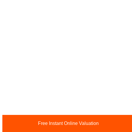
Free Instant Online Valuation