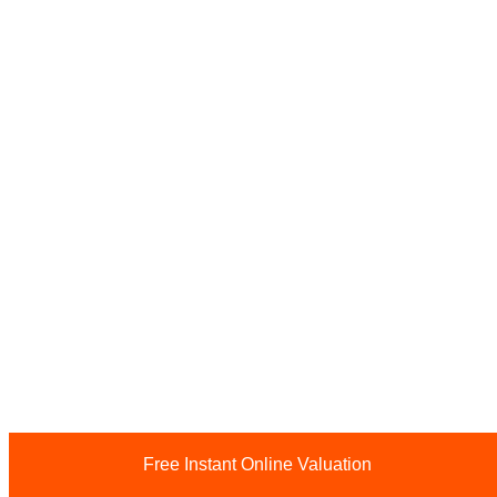
Free Instant Online Valuation