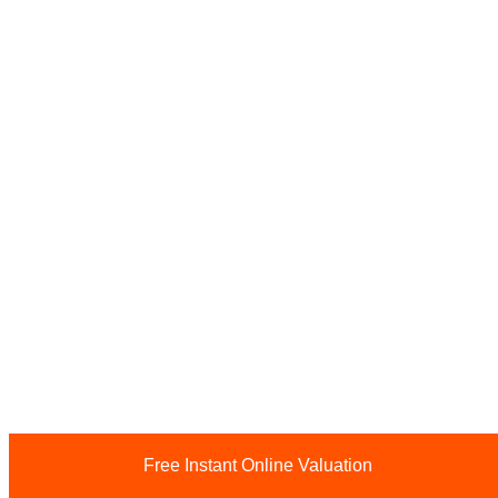
Free Instant Online Valuation