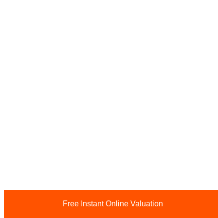
Free Instant Online Valuation