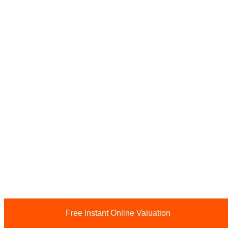
Free Instant Online Valuation