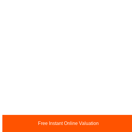
Free Instant Online Valuation