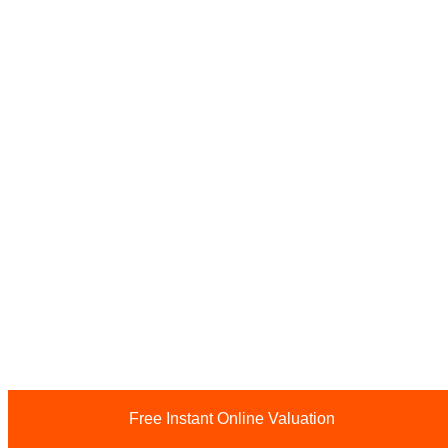
Free Instant Online Valuation