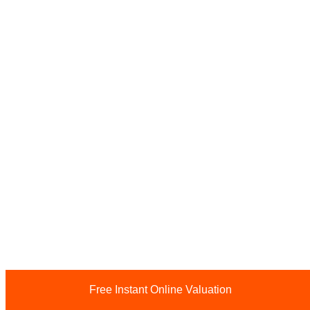
Free Instant Online Valuation