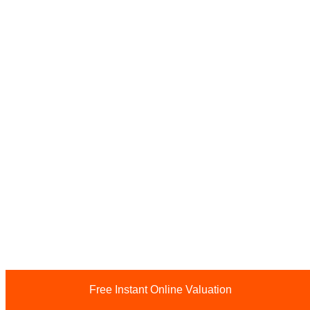
Free Instant Online Valuation