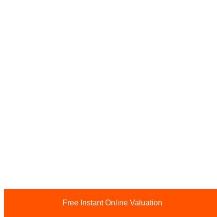
Free Instant Online Valuation