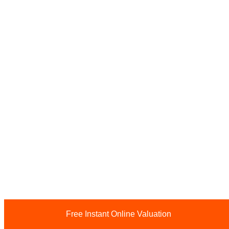
Free Instant Online Valuation