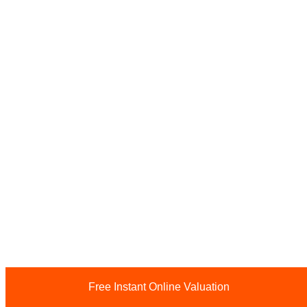
Free Instant Online Valuation