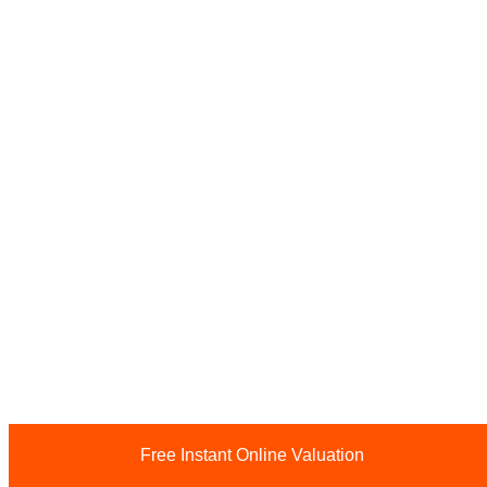
Free Instant Online Valuation