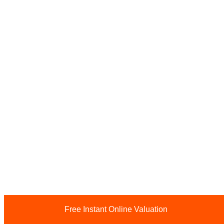
Free Instant Online Valuation