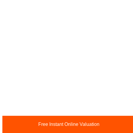
Free Instant Online Valuation