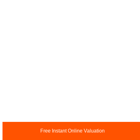
Free Instant Online Valuation