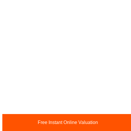
Free Instant Online Valuation