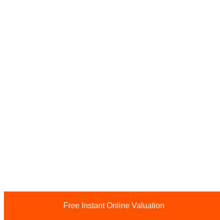
Free Instant Online Valuation