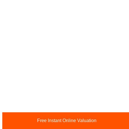
Free Instant Online Valuation