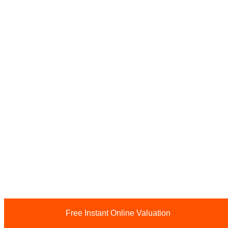
Free Instant Online Valuation